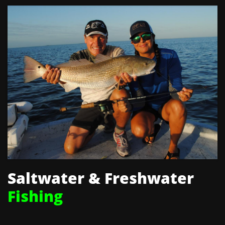
Saltwater & Freshwater
Fishing​​