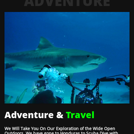
ADVENTURE
Adventure &
Travel
We Will Take You On Our Exploration of the Wide Open
Outdoors. We have gone to Honduras to Scuba Dive with