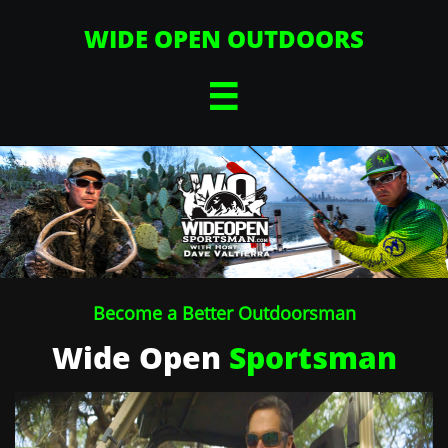
WIDE OPEN OUTDOORS

Become a Better Outdoorsman
Wide Open
Sportsman