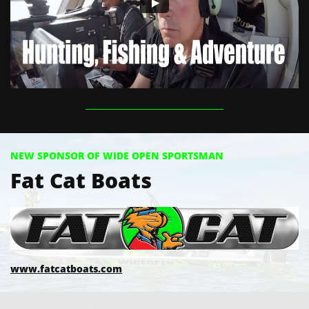
NEW SPONSOR OF WIDE OPEN SPORTSMAN
Fat Cat Boats
www.fatcatboats.com