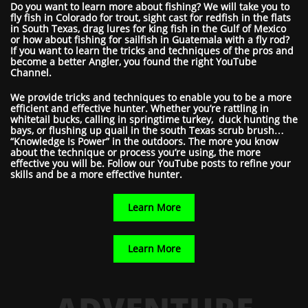
Do you want to learn more about fishing? We will take you to
fly fish in Colorado for trout, sight cast for redfish in the flats
in South Texas, drag lures for king fish in the Gulf of Mexico
or how about fishing for sailfish in Guatemala with a fly rod?
If you want to learn the tricks and techniques of the pros and
become a better Angler, you found the right YouTube
Channel.
We provide tricks and techniques to enable you to be a more
efficient and effective hunter. Whether you’re rattling in
whitetail bucks, calling in springtime turkey, duck hunting the
bays, or flushing up quail in the south Texas scrub brush…
“Knowledge Is Power” in the outdoors. The more you know
about the technique or process you’re using, the more
effective you will be. Follow our YouTube posts to refine your
skills and be a more effective hunter.
Learn More
Learn More