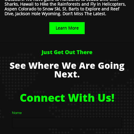
Sharks, Hawaii to Hike the Rainforests and Fly in Helicopters,
Aspen Colorado to Snow Ski, St. Barts to Explore and Reef
Dive, Jackson Hole Wyoming. Don’t Miss The Latest.
Learn More
Just Get Out There
See Where We Are Going
Next.
Connect With Us!
Name