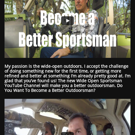
My passion is the wide-open outdoors. I accept the challenge
of doing something new for the first time, or getting more
refined and better at something I’m already pretty good at. I’m
glad that you’ve found us! The new Wide Open Sportsman
YouTube Channel will make you a better outdoorsman.
Do
You Want To Become a Better Outdoorsman?