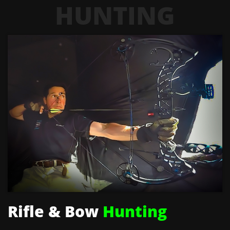
HUNTING
Rifle & Bow
Hunting