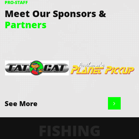
PRO-STAFF
Meet Our Sponsors &
Partners
See More

Fat Cat Bay Boats
Planet Pickup 
The Only Truck Specialists We 
FISHING
Use